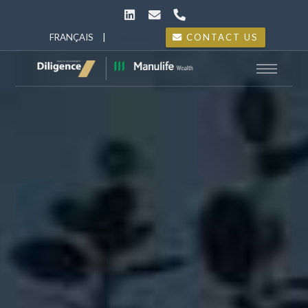
FRANÇAIS
|
ENGLISH
CONTACT US