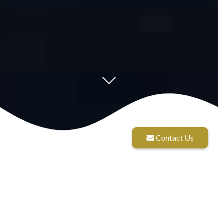
Contact Us
Diligence Wealth
Management culture