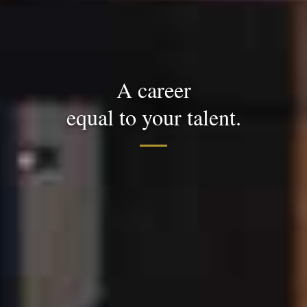
A career
equal to your talent.